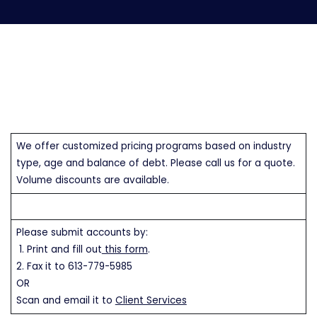
We offer customized pricing programs based on industry
type, age and balance of debt. Please call us for a quote.
Volume discounts are available.
Please submit accounts by:
1. Print and fill out
this form
.
2. Fax it to 613-779-5985
OR
Scan and email it to
Client Services