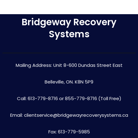
Bridgeway Recovery
Systems
Mailing Address: Unit 8-600 Dundas Street East
Belleville, ON. K8N 5P9
Call: 613-779-8716 or 855-779-8716 (Toll Free)
Email: clientservice@bridgewayrecoverysystems.ca
Fax: 613-779-5985